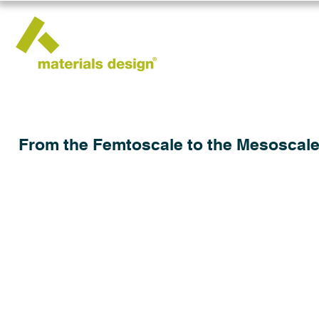
From the Femtoscale to the Mesoscale