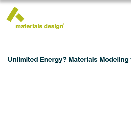
Unlimited Energy? Materials Modeling 