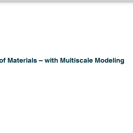
Log in
Solutions
Industries
Resou
of Materials – with Multiscale Modeling