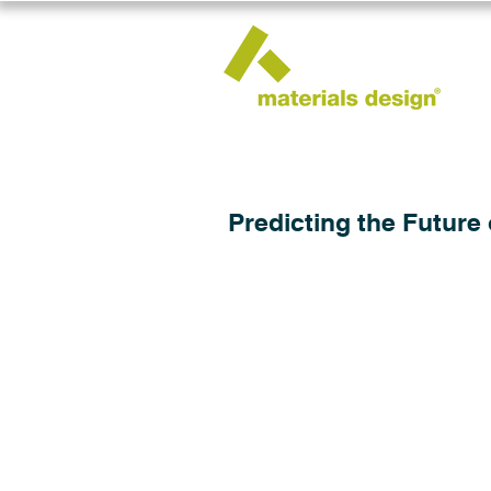
Predicting the Future 