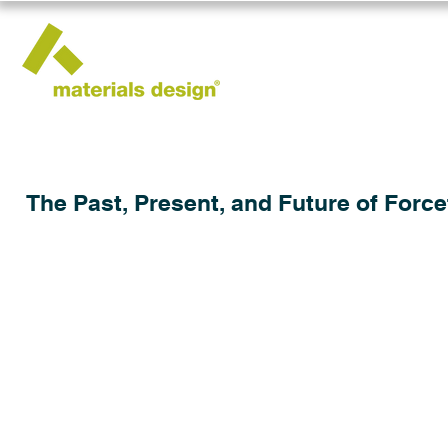
The Past, Present, and Future of Force