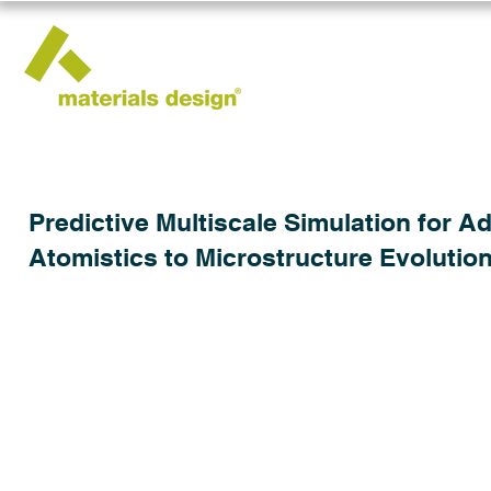
Predictive Multiscale Simulation for 
Atomistics to Microstructure Evolutio