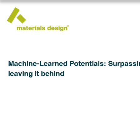
Machine-Learned Potentials: Surpassing
leaving it behind