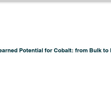
Log in
Solutions
Industries
Resou
arned Potential for Cobalt: from Bulk to