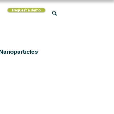
Request a demo
rces
Support
Company
 Nanoparticles