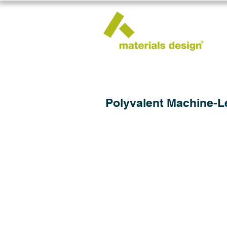
Polyvalent Machine-Le