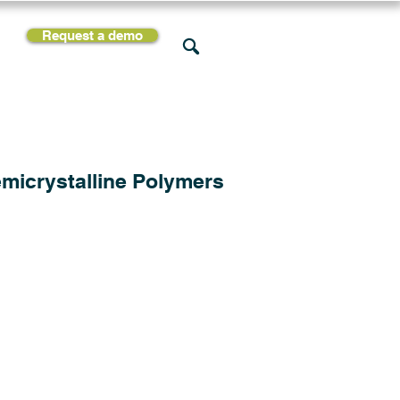
Request a demo
rces
Support
Company
micrystalline Polymers