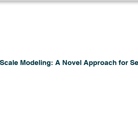
Log in
Solutions
Industries
Resou
Scale Modeling: A Novel Approach for Se