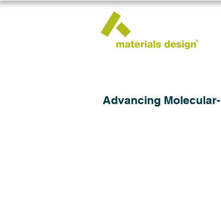
Advancing Molecular-