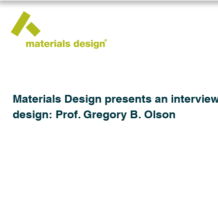
Materials Design presents an interview
design: Prof. Gregory B. Olson