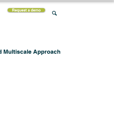
Request a demo
rces
Support
Company
d Multiscale Approach