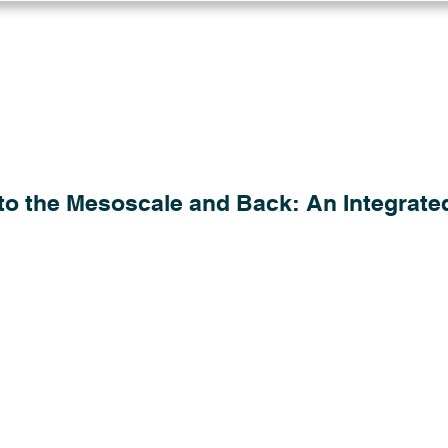
Log in
Solutions
Industries
Resou
to the Mesoscale and Back: An Integrate