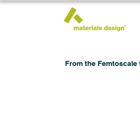
From the Femtoscale 