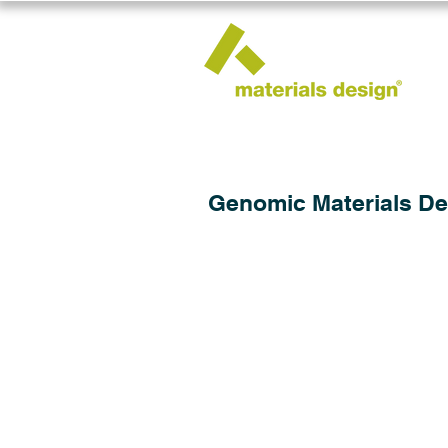
Genomic Materials De