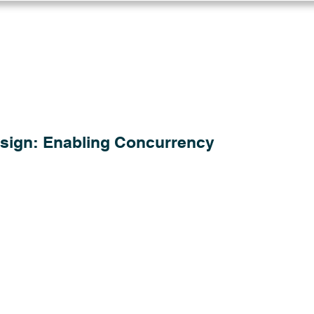
Log in
Solutions
Industries
Resou
sign: Enabling Concurrency