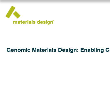
Genomic Materials Design: Enabling 