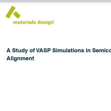
A Study of VASP Simulations in Semic
Alignment