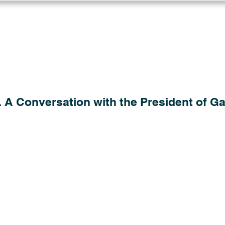
Log in
Solutions
Industries
Resou
 A Conversation with the President of Gau