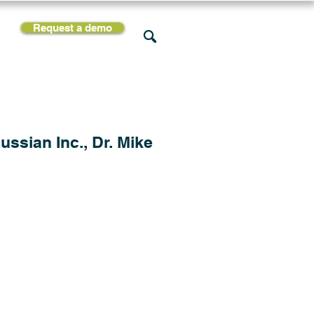
Request a demo
rces
Support
Company
ssian Inc., Dr. Mike