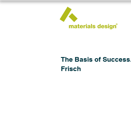
The Basis of Success.
Frisch