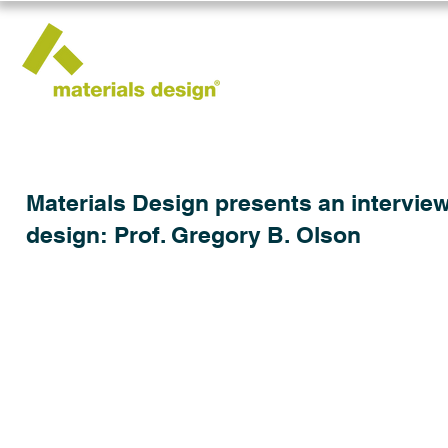
Materials Design presents an interview
design: Prof. Gregory B. Olson