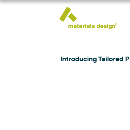
Introducing Tailored