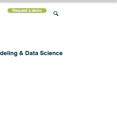
Request a demo
rces
Support
Company
deling & Data Science