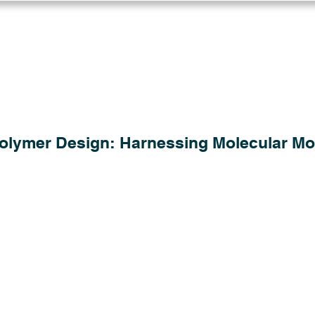
Log in
Solutions
Industries
Resou
 Polymer Design: Harnessing Molecular Mo