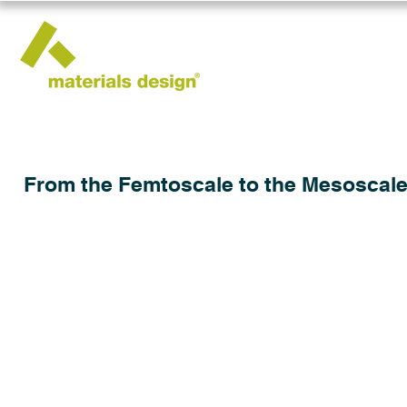
From the Femtoscale to the Mesoscale