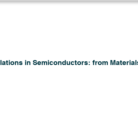
Log in
Solutions
Industries
Resou
lations in Semiconductors: from Material