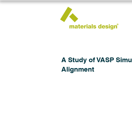
A Study of VASP Simu
Alignment