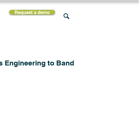
Request a demo
rces
Support
Company
s Engineering to Band