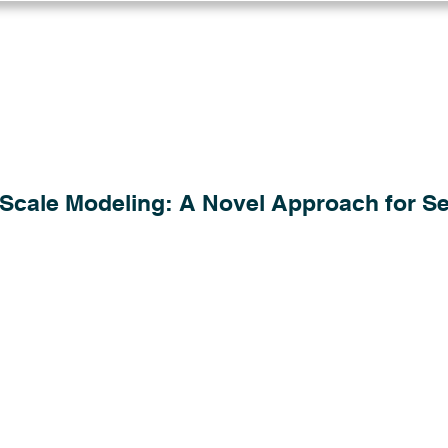
Log in
Solutions
Industries
Resou
Scale Modeling: A Novel Approach for Se