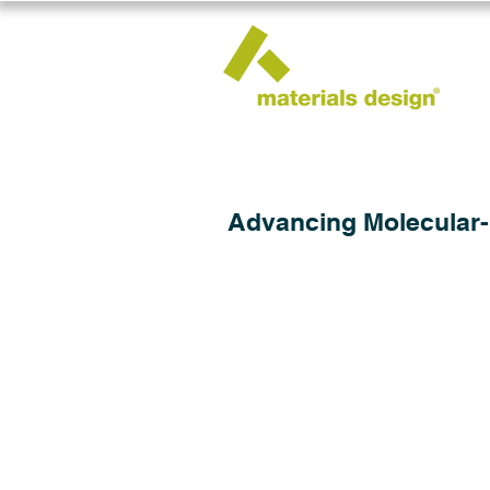
Advancing Molecular-