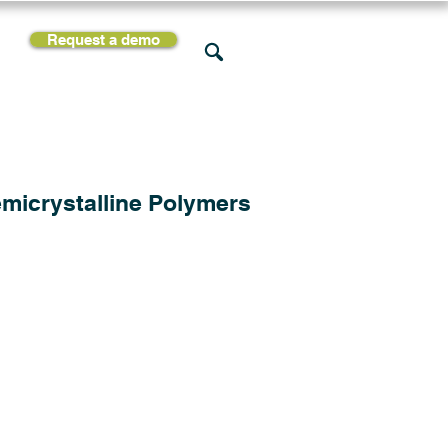
Request a demo
rces
Support
Company
micrystalline Polymers