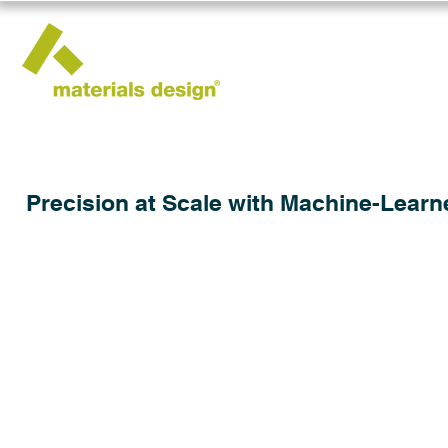
Precision at Scale with Machine-Learn