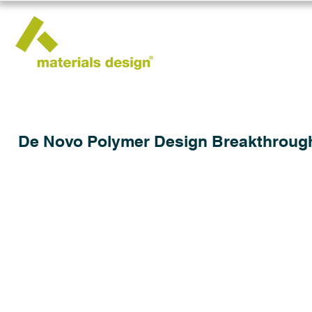
De Novo Polymer Design Breakthroug