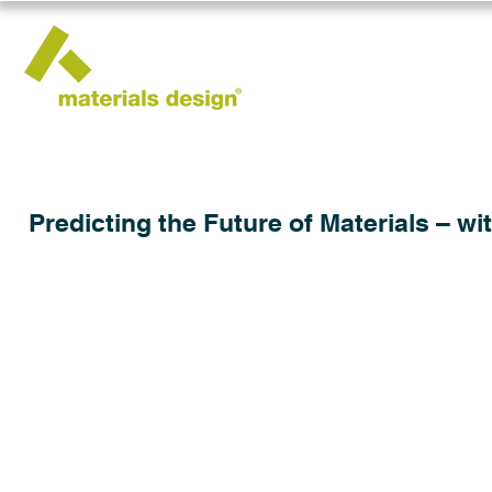
Predicting the Future of Materials – wi