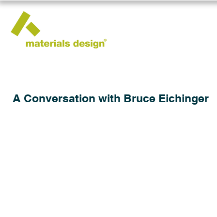
A Conversation with Bruce Eichinger