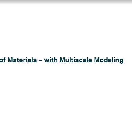
Log in
Solutions
Industries
Resou
of Materials – with Multiscale Modeling