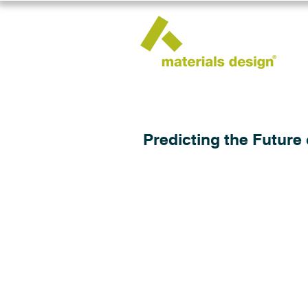
Predicting the Future 