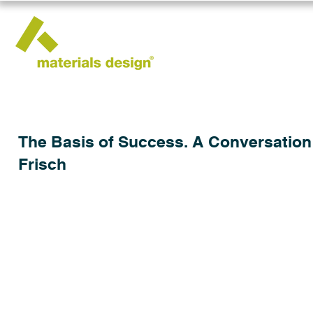
The Basis of Success. A Conversation w
Frisch