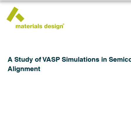
A Study of VASP Simulations in Semic
Alignment