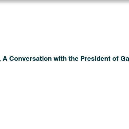
Log in
Solutions
Industries
Resou
 A Conversation with the President of Gau