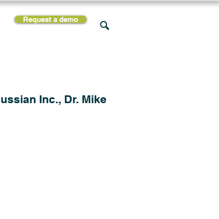
Request a demo
rces
Support
Company
ssian Inc., Dr. Mike