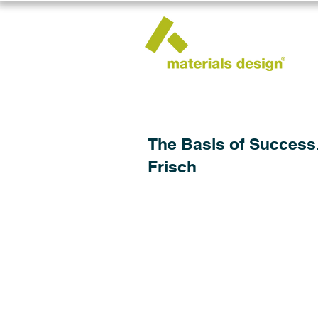
The Basis of Success.
Frisch