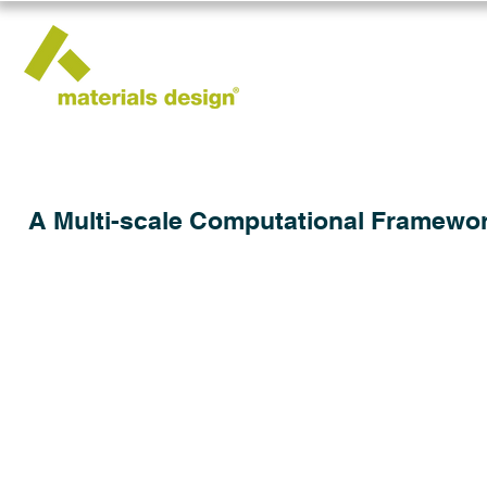
A Multi-scale Computational Framework