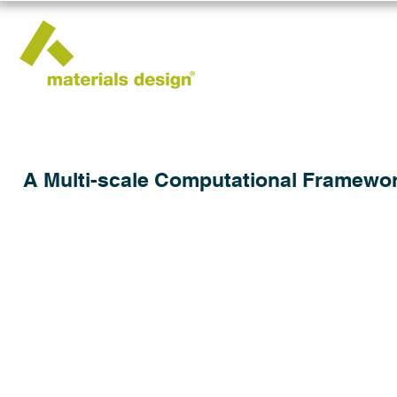
A Multi-scale Computational Framework