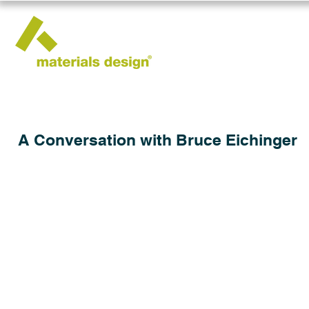
A Conversation with Bruce Eichinger