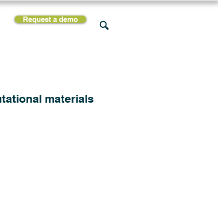
Request a demo
rces
Support
Company
tational materials