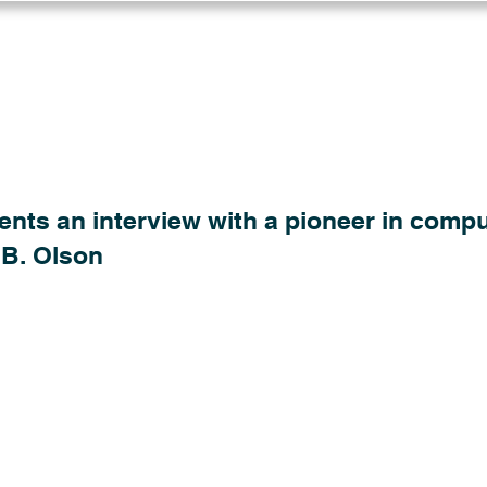
Log in
Solutions
Industries
Resou
ents an interview with a pioneer in compu
 B. Olson