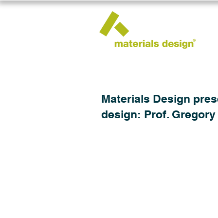
Materials Design pres
design: Prof. Gregory