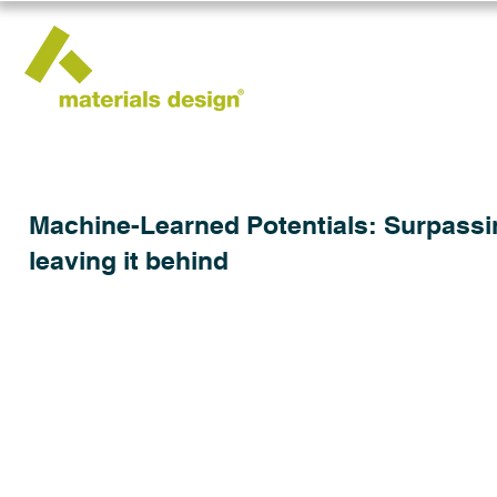
Machine-Learned Potentials: Surpassing
leaving it behind