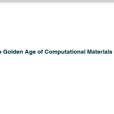
Log in
Solutions
Industries
Resou
e Golden Age of Computational Materials