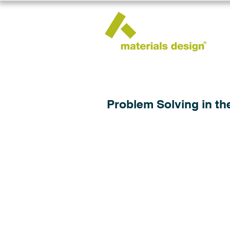
Problem Solving in th