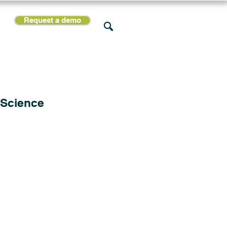
Request a demo
rces
Support
Company
 Science