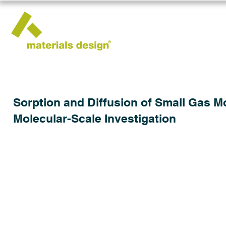
Sorption and Diffusion of Small Gas M
Molecular-Scale Investigation