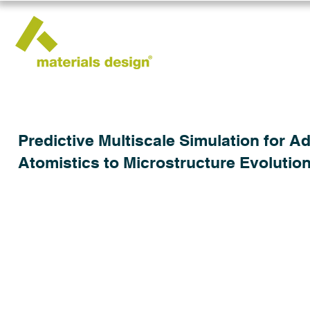
Predictive Multiscale Simulation for 
Atomistics to Microstructure Evolutio