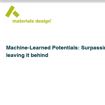
Machine-Learned Potentials: Surpassing
leaving it behind