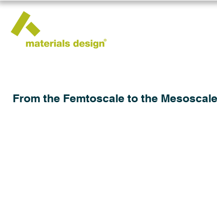
From the Femtoscale to the Mesoscale