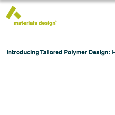
Introducing Tailored Polymer Design: