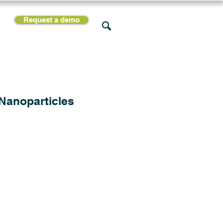
Request a demo
rces
Support
Company
 Nanoparticles