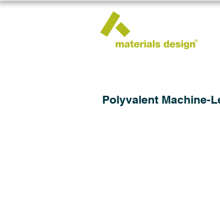
Polyvalent Machine-Le