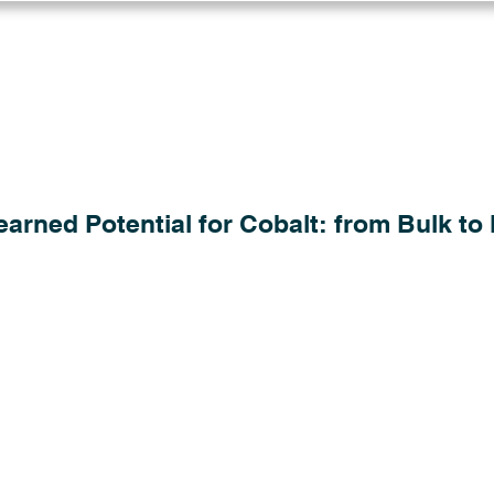
Log in
Solutions
Industries
Resou
arned Potential for Cobalt: from Bulk to