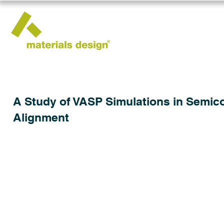
A Study of VASP Simulations in Semic
Alignment