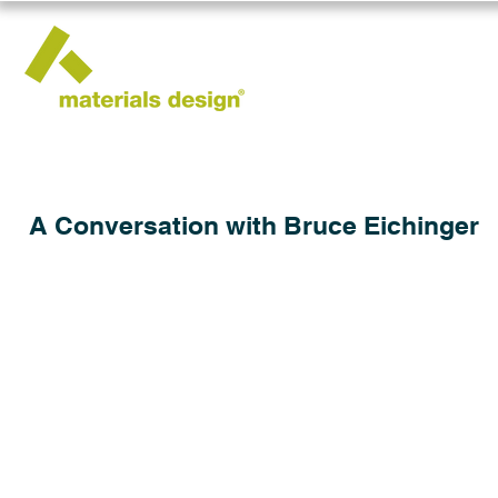
A Conversation with Bruce Eichinger