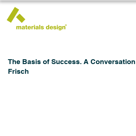
The Basis of Success. A Conversation w
Frisch