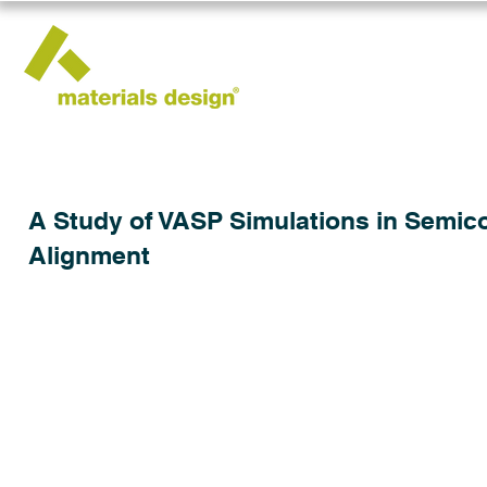
A Study of VASP Simulations in Semic
Alignment