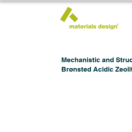
Mechanistic and Struc
Brønsted Acidic Zeoli