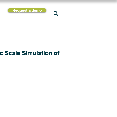
Request a demo
rces
Support
Company
c Scale Simulation of