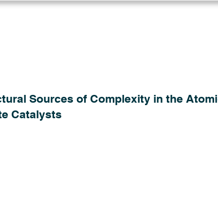
Log in
Solutions
Industries
Resou
tural Sources of Complexity in the Atomi
te Catalysts