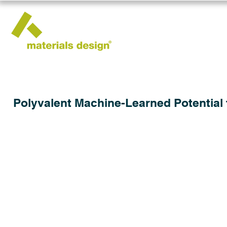
Polyvalent Machine-Learned Potential 