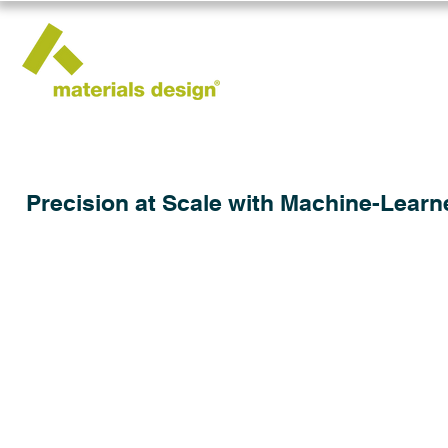
Precision at Scale with Machine-Learn