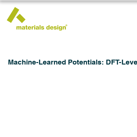
Machine-Learned Potentials: DFT-Leve