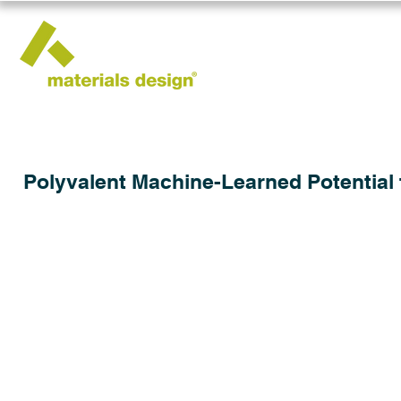
Polyvalent Machine-Learned Potential 