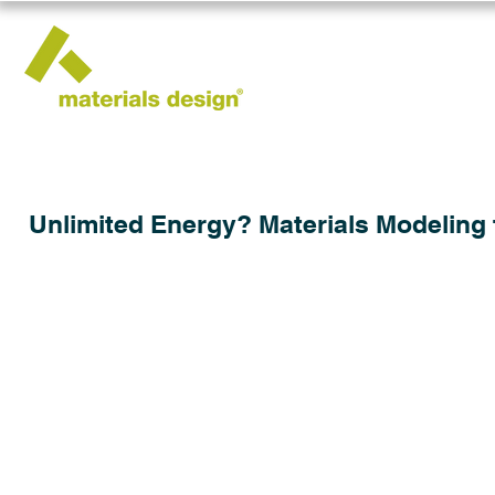
Unlimited Energy? Materials Modeling 