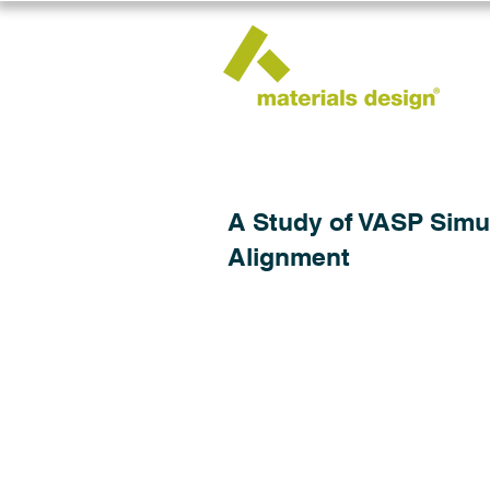
A Study of VASP Simu
Alignment