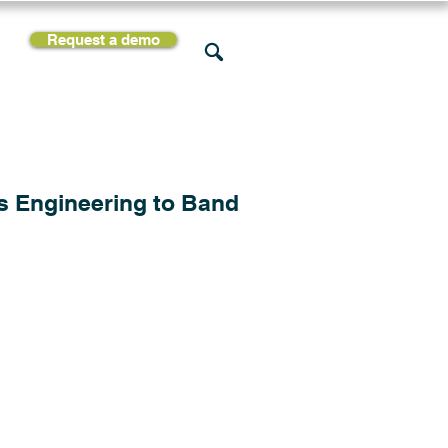
Request a demo
rces
Support
Company
s Engineering to Band