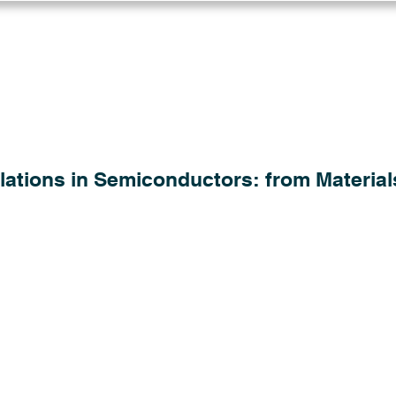
Log in
Solutions
Industries
Resou
lations in Semiconductors: from Material